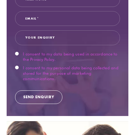
I consent to my data being used in accordance to
the
Privacy Policy
.
I consent to my personal data being collected and
stored for the purpose of marketing
communications.