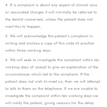
If a complaint is about any aspect of clinical care
or associated charges it will normally be referred to
the dentist concerned, unless the patient does not
want this to happen.
We will acknowledge the patient’s complaint in
writing and enclose a copy of this code of practice
within three working days.
We will seek to investigate the complaint within ten
working days of receipt to give an explanation of the
circumstances which led to the complaint. If the
patient does not wish to meet us, then we will attempt
to talk to them on the telephone. If we are unable to
investigate the complaint within ten working days we
will notify the patient, giving reasons for the delay