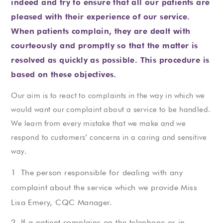
indeed and try to ensure that all our patients are
pleased with their experience of our service.
When patients complain, they are dealt with
courteously and promptly so that the matter is
resolved as quickly as possible. This procedure is
based on these objectives.
Our aim is to react to complaints in the way in which we
would want our complaint about a service to be handled.
We learn from every mistake that we make and we
respond to customers’ concerns in a caring and sensitive
way.
The person responsible for dealing with any
complaint about the service which we provide Miss
Lisa Emery, CQC Manager.
If a patient complains on the telephone or in