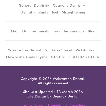
General Dentistry
Cosmetic Dentistry
Dental Implants
Teeth Straightening
About Us
Treatments
Fees
Testimonials
Blog
Wolstanton Dental
5 Ellison Street
Wolstanton
Newcastle Under Lyme
ST5 0BJ
T.
01782 713 007
Copyright © 2026 Wolstanton Dental.
All rights reserved
Site Last Updated : 13 March 2026
Site Design by
Digimax Dental
Privacy Policy
Complaints Procedure