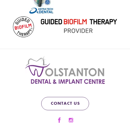
CONTACT US