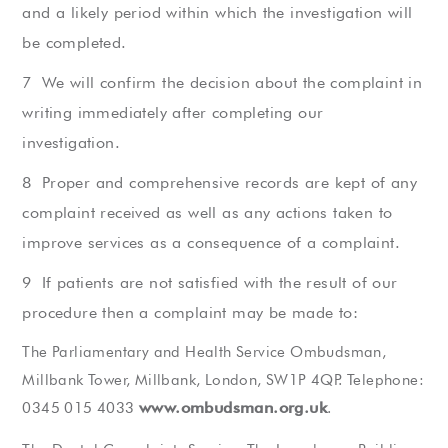
and a likely period within which the investigation will
be completed.
We will confirm the decision about the complaint in
writing immediately after completing our
investigation.
Proper and comprehensive records are kept of any
complaint received as well as any actions taken to
improve services as a consequence of a complaint.
If patients are not satisfied with the result of our
procedure then a complaint may be made to:
The Parliamentary and Health Service Ombudsman,
Millbank Tower, Millbank, London, SW1P 4QP. Telephone:
www.ombudsman.org.uk
0345 015 4033
.