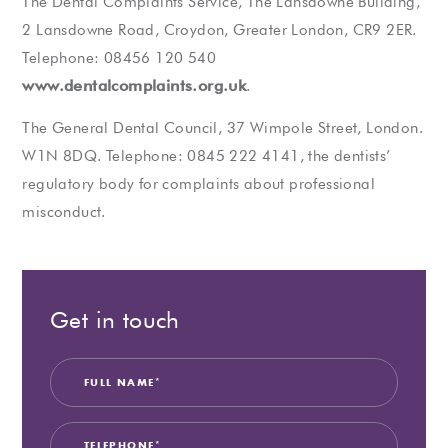
The Dental Complaints Service, The Lansdowne Building,
2 Lansdowne Road, Croydon, Greater London, CR9 2ER.
Telephone: 08456 120 540
www.dentalcomplaints.org.uk
.
The General Dental Council, 37 Wimpole Street, London.
W1N 8DQ. Telephone: 0845 222 4141, the dentists’
regulatory body for complaints about professional
misconduct.
Get in touch
Full
Teleph
Email
Your
Privacy
Market
Name
Enquir
Consen
Consen