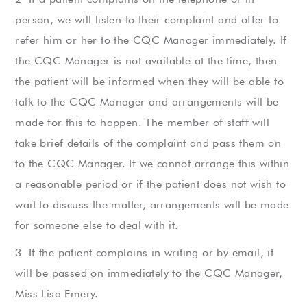
person, we will listen to their complaint and offer to
refer him or her to the CQC Manager immediately. If
the CQC Manager is not available at the time, then
the patient will be informed when they will be able to
talk to the CQC Manager and arrangements will be
made for this to happen. The member of staff will
take brief details of the complaint and pass them on
to the CQC Manager. If we cannot arrange this within
a reasonable period or if the patient does not wish to
wait to discuss the matter, arrangements will be made
for someone else to deal with it.
If the patient complains in writing or by email, it
will be passed on immediately to the CQC Manager,
Miss Lisa Emery.