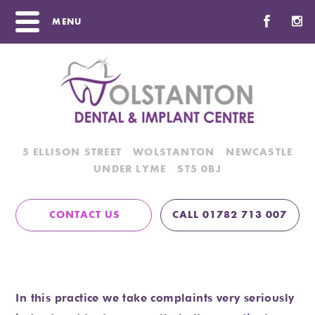
MENU
5 ELLISON STREET
WOLSTANTON
NEWCASTLE
UNDER LYME
ST5 0BJ
CONTACT US
CALL 01782 713 007
Complaints Procedure
Home
/
Complaints Procedure
In this practice we take complaints very seriously