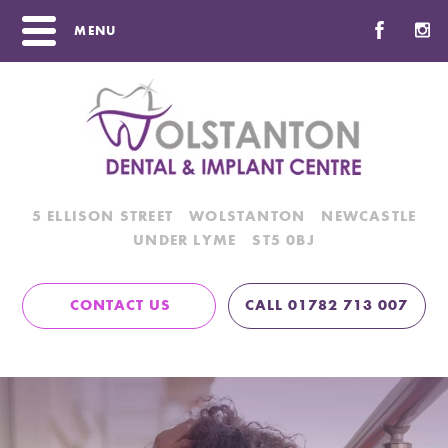
MENU
5 ELLISON STREET
WOLSTANTON
NEWCASTLE
UNDER LYME
ST5 0BJ
CONTACT US
CALL 01782 713 007