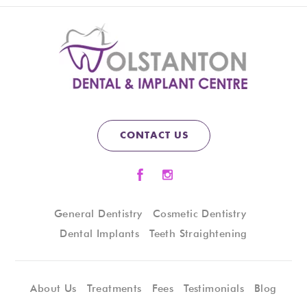
CONTACT US
General Dentistry
Cosmetic Dentistry
Dental Implants
Teeth Straightening
About Us
Treatments
Fees
Testimonials
Blog