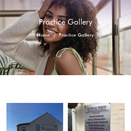
Practice Gallery
Home
/
Practice Gallery