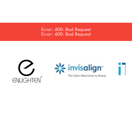
Error: 400: Bad Request
Error: 400: Bad Request