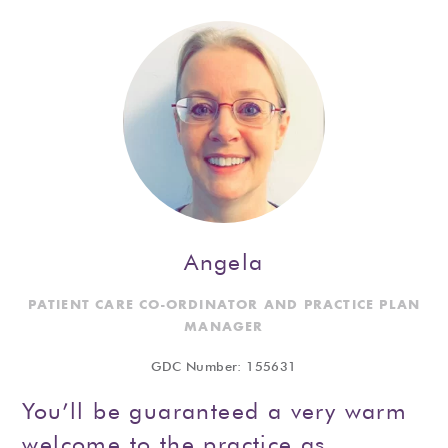
Angela
PATIENT CARE CO-ORDINATOR AND PRACTICE PLAN
MANAGER
GDC Number: 155631
You’ll be guaranteed a very warm
welcome to the practice as