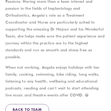
Passions: Having more than a keen interest and
passion in the fields of Implantology and
Orthodontics, Angela’s role as a Treatment
Coordinator and Nurse are particularly suited to
supporting the amazing Dr Najran and his Wonderful
Team, she helps make sure the patient experience and
journey within the practice are to the highest
standards and run as smooth and stress free as
possible.
When not working, Angela enjoys holidays with her
family, cooking, swimming, bike riding, long walks,
listening to any health, wellbeing and educational
podcasts, reading and can’t wait to start attending
live music and theatre events after COVID. 😀
BACK TO TEAM