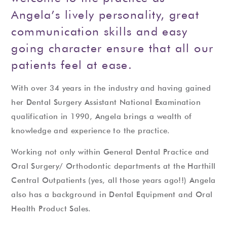
Angela’s lively personality, great
communication skills and easy
going character ensure that all our
patients feel at ease.
With over 34 years in the industry and having gained
her Dental Surgery Assistant National Examination
qualification in 1990, Angela brings a wealth of
knowledge and experience to the practice.
Working not only within General Dental Practice and
Oral Surgery/ Orthodontic departments at the Harthill
Central Outpatients (yes, all those years ago!!) Angela
also has a background in Dental Equipment and Oral
Health Product Sales.