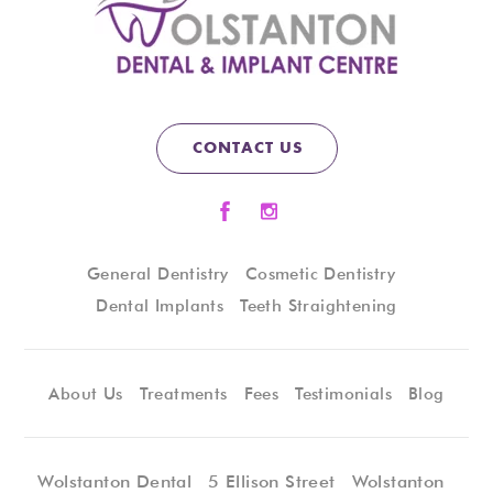
CONTACT US
General Dentistry
Cosmetic Dentistry
Dental Implants
Teeth Straightening
About Us
Treatments
Fees
Testimonials
Blog
Wolstanton Dental
5 Ellison Street
Wolstanton