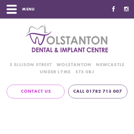
MENU
5 ELLISON STREET
WOLSTANTON
NEWCASTLE
UNDER LYME
ST5 0BJ
CONTACT US
CALL 01782 713 007
Angela
Home
/
Team
/
Angela