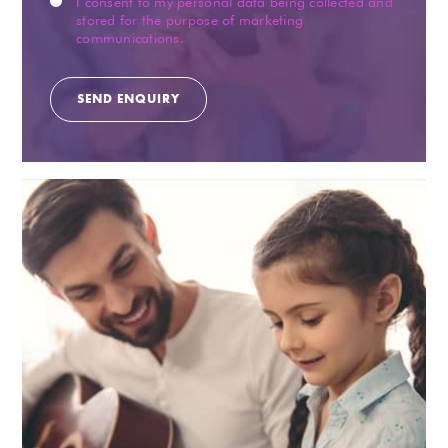
I consent to my personal data being collected and
stored for the purpose of marketing
communications.