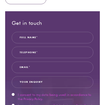
Get in touch
Full
Teleph
Email
Your
Privacy
Market
Name
Enquir
Consen
Consen
I consent to my data being used in accordance to
the
Privacy Policy
.